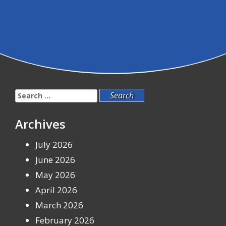
Search
for:
Archives
July 2026
June 2026
May 2026
April 2026
March 2026
February 2026