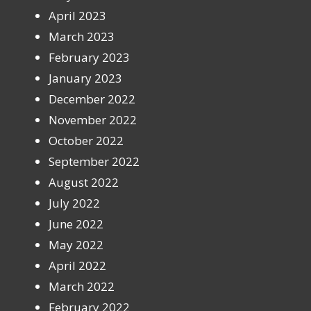
April 2023
March 2023
February 2023
January 2023
December 2022
November 2022
October 2022
September 2022
August 2022
July 2022
June 2022
May 2022
April 2022
March 2022
February 2022