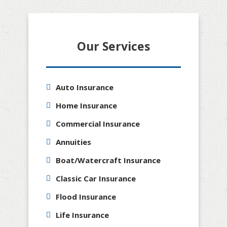
Our Services
Auto Insurance
Home Insurance
Commercial Insurance
Annuities
Boat/Watercraft Insurance
Classic Car Insurance
Flood Insurance
Life Insurance