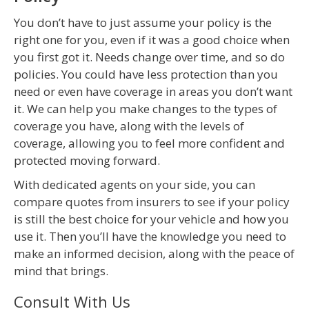
You don’t have to just assume your policy is the
right one for you, even if it was a good choice when
you first got it. Needs change over time, and so do
policies. You could have less protection than you
need or even have coverage in areas you don’t want
it. We can help you make changes to the types of
coverage you have, along with the levels of
coverage, allowing you to feel more confident and
protected moving forward.
With dedicated agents on your side, you can
compare quotes from insurers to see if your policy
is still the best choice for your vehicle and how you
use it. Then you’ll have the knowledge you need to
make an informed decision, along with the peace of
mind that brings.
Consult With Us