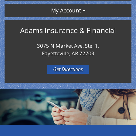
My Account
Adams Insurance & Financial
3075 N Market Ave, Ste. 1,
Fayetteville, AR 72703
Get Directions