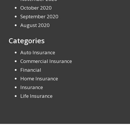
October 2020
September 2020
August 2020
Categories
Auto Insurance
Commercial Insurance
Financial
Home Insurance
Insurance
Life Insurance