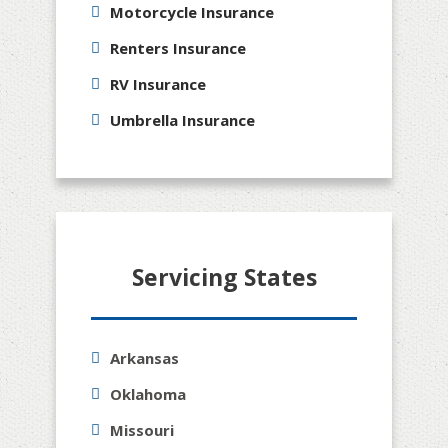
Motorcycle Insurance
Renters Insurance
RV Insurance
Umbrella Insurance
Servicing States
Arkansas
Oklahoma
Missouri