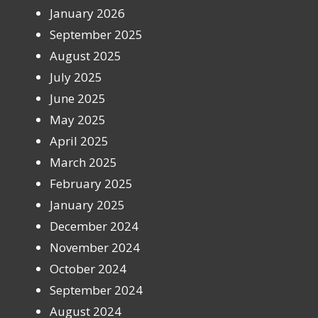
January 2026
September 2025
August 2025
July 2025
June 2025
May 2025
April 2025
March 2025
February 2025
January 2025
December 2024
November 2024
October 2024
September 2024
August 2024