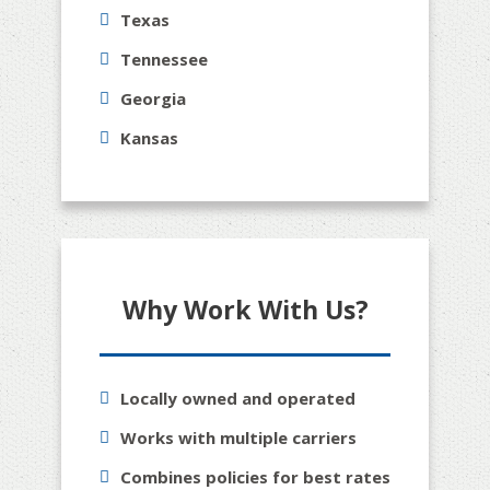
Texas
Tennessee
Georgia
Kansas
Why Work With Us?
Locally owned and operated
Works with multiple carriers
Combines policies for best rates