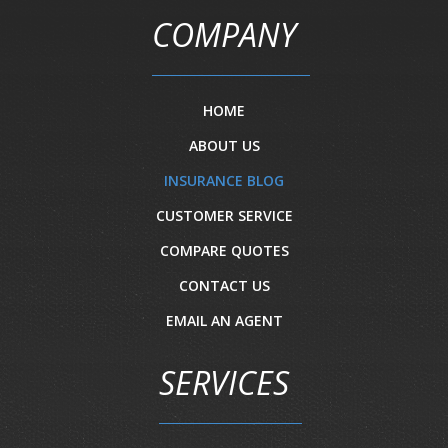
COMPANY
HOME
ABOUT US
INSURANCE BLOG
CUSTOMER SERVICE
COMPARE QUOTES
CONTACT US
EMAIL AN AGENT
SERVICES