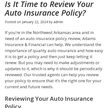
Is It Time to Review Your
Auto Insurance Policy?
Posted on
January 22, 2024
by
admin
If you’re in the Northwest Arkansas area and in
need of an auto insurance policy review, Adams
Insurance & Financial can help. We understand the
importance of quality auto insurance and how easy
it is to get a policy and then just keep letting it
renew. But you may need to make adjustments or
updates to it, which is why it should be periodically
reviewed. Our trusted agents can help you review
your policy to ensure that it’s the right one for your
current and future needs.
Reviewing Your Auto Insurance
Policy