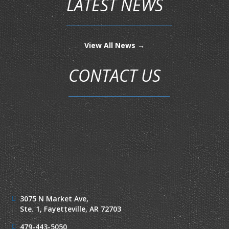
LATEST NEWS
View All News →
CONTACT US
3075 N Market Ave,
Ste. 1,
Fayetteville, AR 72703
479-443-5050