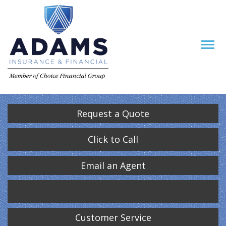
Request a Quote
Click to Call
Email an Agent
Customer Service