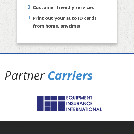
Customer friendly services
Print out your auto ID cards
from home, anytime!
Partner
Carriers