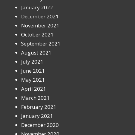
January 2022
December 2021
November 2021
October 2021
September 2021
August 2021
July 2021
June 2021
May 2021
April 2021
March 2021
February 2021
January 2021
December 2020
November 2020