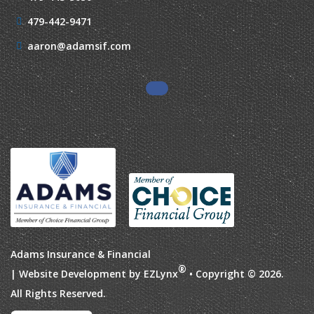
479-442-9471
aaron@adamsif.com
Adams Insurance & Financial
®
| Website Development by
EZLynx
• Copyright © 2026.
All Rights Reserved.