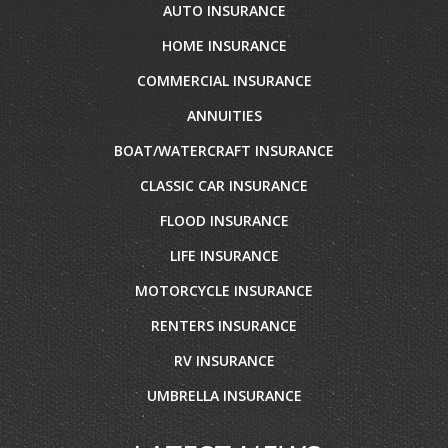
AUTO INSURANCE
HOME INSURANCE
COMMERCIAL INSURANCE
ANNUITIES
BOAT/WATERCRAFT INSURANCE
CLASSIC CAR INSURANCE
FLOOD INSURANCE
LIFE INSURANCE
MOTORCYCLE INSURANCE
RENTERS INSURANCE
RV INSURANCE
UMBRELLA INSURANCE