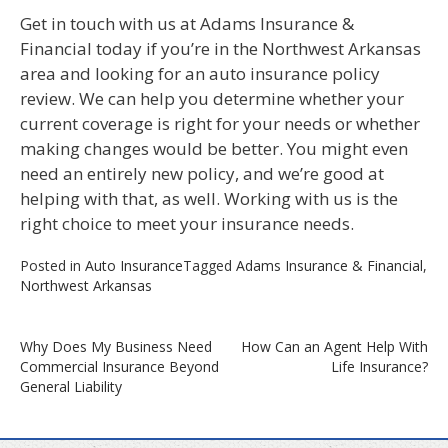
Get in touch with us at Adams Insurance &
Financial today if you’re in the Northwest Arkansas
area and looking for an auto insurance policy
review. We can help you determine whether your
current coverage is right for your needs or whether
making changes would be better. You might even
need an entirely new policy, and we’re good at
helping with that, as well. Working with us is the
right choice to meet your insurance needs.
Posted in
Auto Insurance
Tagged
Adams Insurance & Financial
,
Northwest Arkansas
Post
Why Does My Business Need
How Can an Agent Help With
Commercial Insurance Beyond
Life Insurance?
navigation
General Liability