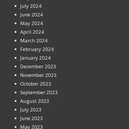
July 2024
June 2024
May 2024
April 2024
March 2024
February 2024
January 2024
December 2023
November 2023
October 2023
September 2023
August 2023
July 2023
June 2023
May 2023