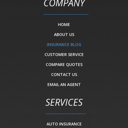
COMPANY
HOME
ABOUT US
INSURANCE BLOG
CUSTOMER SERVICE
COMPARE QUOTES
CONTACT US
EMAIL AN AGENT
SERVICES
AUTO INSURANCE