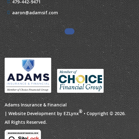
479-442-9471
aaron@adamsif.com
Adams Insurance & Financial
®
| Website Development by
EZLynx
• Copyright © 2026.
All Rights Reserved.