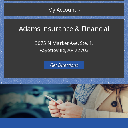
My Account
Adams Insurance & Financial
3075 N Market Ave, Ste. 1,
Fayetteville, AR 72703
Get Directions