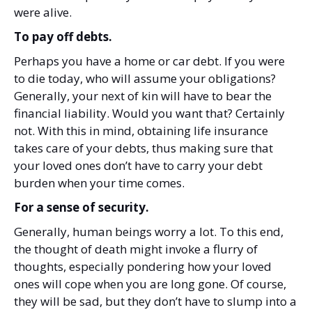
were alive.
To pay off debts.
Perhaps you have a home or car debt. If you were
to die today, who will assume your obligations?
Generally, your next of kin will have to bear the
financial liability. Would you want that? Certainly
not. With this in mind, obtaining life insurance
takes care of your debts, thus making sure that
your loved ones don’t have to carry your debt
burden when your time comes.
For a sense of security.
Generally, human beings worry a lot. To this end,
the thought of death might invoke a flurry of
thoughts, especially pondering how your loved
ones will cope when you are long gone. Of course,
they will be sad, but they don’t have to slump into a