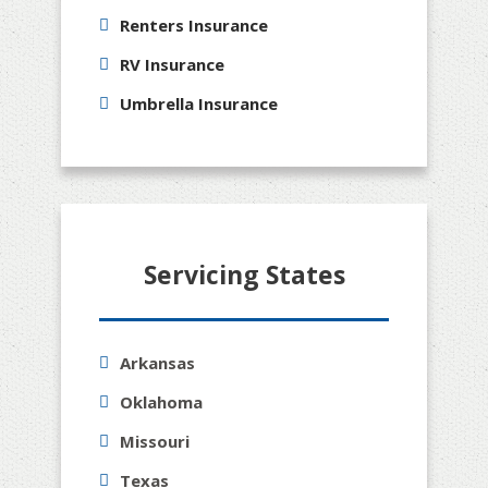
Renters Insurance
RV Insurance
Umbrella Insurance
Servicing States
Arkansas
Oklahoma
Missouri
Texas