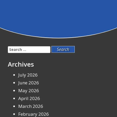
Search
for:
Archives
July 2026
June 2026
May 2026
April 2026
March 2026
February 2026