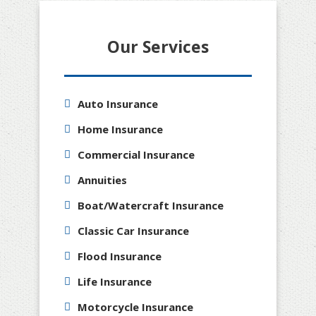
Our Services
Auto Insurance
Home Insurance
Commercial Insurance
Annuities
Boat/Watercraft Insurance
Classic Car Insurance
Flood Insurance
Life Insurance
Motorcycle Insurance