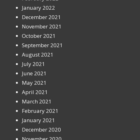
January 2022
December 2021
November 2021
October 2021
September 2021
August 2021
July 2021
June 2021
May 2021
April 2021
March 2021
February 2021
January 2021
December 2020
November 2020