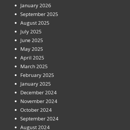
January 2026
September 2025
August 2025
July 2025
June 2025
May 2025
April 2025
March 2025
February 2025
January 2025
December 2024
November 2024
October 2024
September 2024
August 2024