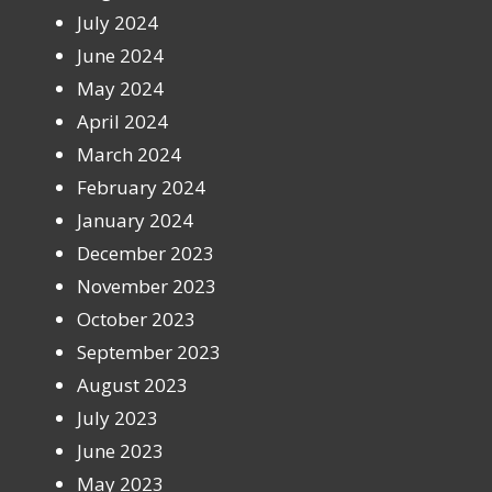
July 2024
June 2024
May 2024
April 2024
March 2024
February 2024
January 2024
December 2023
November 2023
October 2023
September 2023
August 2023
July 2023
June 2023
May 2023