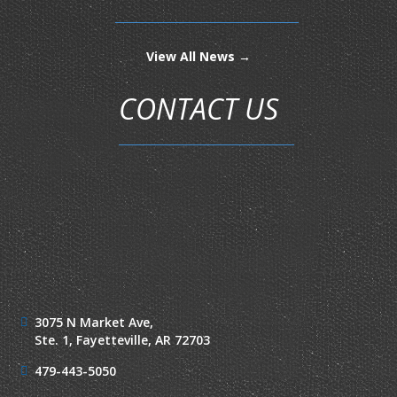
View All News →
CONTACT US
3075 N Market Ave,
Ste. 1,
Fayetteville, AR 72703
479-443-5050