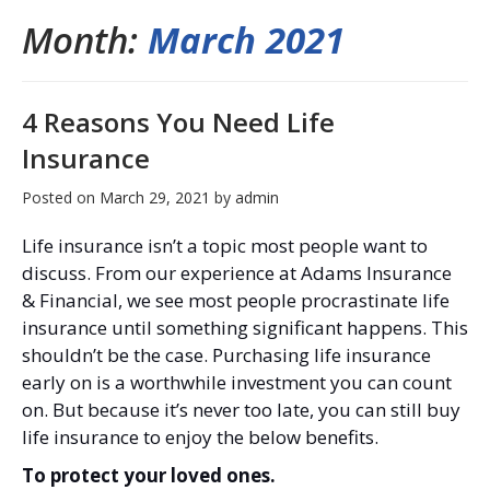
Month:
March 2021
4 Reasons You Need Life
Insurance
Posted on
March 29, 2021
by
admin
Life insurance isn’t a topic most people want to
discuss. From our experience at Adams Insurance
& Financial, we see most people procrastinate life
insurance until something significant happens. This
shouldn’t be the case. Purchasing life insurance
early on is a worthwhile investment you can count
on. But because it’s never too late, you can still buy
life insurance to enjoy the below benefits.
To protect your loved ones.