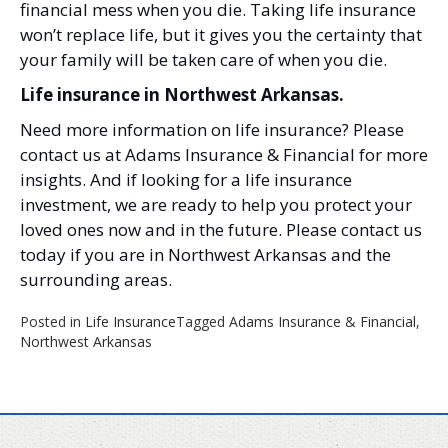
financial mess when you die. Taking life insurance
won’t replace life, but it gives you the certainty that
your family will be taken care of when you die.
Life insurance in Northwest Arkansas.
Need more information on life insurance? Please
contact us at Adams Insurance & Financial for more
insights. And if looking for a life insurance
investment, we are ready to help you protect your
loved ones now and in the future. Please contact us
today if you are in Northwest Arkansas and the
surrounding areas.
Posted in
Life Insurance
Tagged
Adams Insurance & Financial
,
Northwest Arkansas