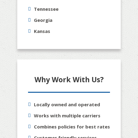
Tennessee
Georgia
Kansas
Why Work With Us?
Locally owned and operated
Works with multiple carriers
Combines policies for best rates
Customer friendly services