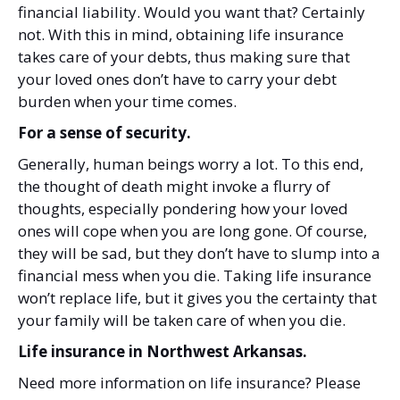
financial liability. Would you want that? Certainly
not. With this in mind, obtaining life insurance
takes care of your debts, thus making sure that
your loved ones don’t have to carry your debt
burden when your time comes.
For a sense of security.
Generally, human beings worry a lot. To this end,
the thought of death might invoke a flurry of
thoughts, especially pondering how your loved
ones will cope when you are long gone. Of course,
they will be sad, but they don’t have to slump into a
financial mess when you die. Taking life insurance
won’t replace life, but it gives you the certainty that
your family will be taken care of when you die.
Life insurance in Northwest Arkansas.
Need more information on life insurance? Please