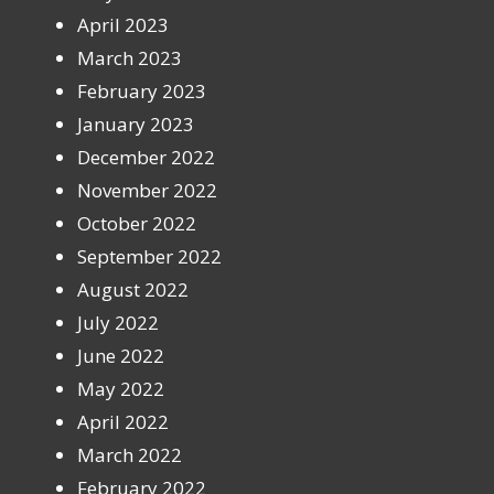
April 2023
March 2023
February 2023
January 2023
December 2022
November 2022
October 2022
September 2022
August 2022
July 2022
June 2022
May 2022
April 2022
March 2022
February 2022