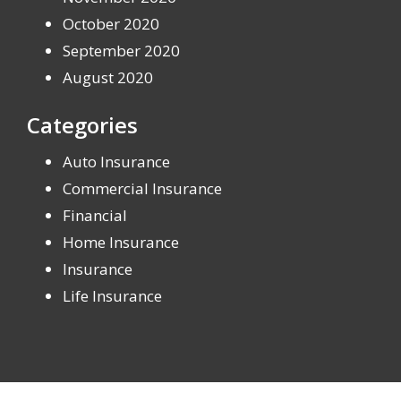
October 2020
September 2020
August 2020
Categories
Auto Insurance
Commercial Insurance
Financial
Home Insurance
Insurance
Life Insurance