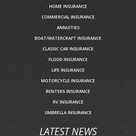
HOME INSURANCE
COMMERCIAL INSURANCE
ANNUITIES
BOAT/WATERCRAFT INSURANCE
CLASSIC CAR INSURANCE
FLOOD INSURANCE
LIFE INSURANCE
MOTORCYCLE INSURANCE
RENTERS INSURANCE
RV INSURANCE
UMBRELLA INSURANCE
LATEST NEWS