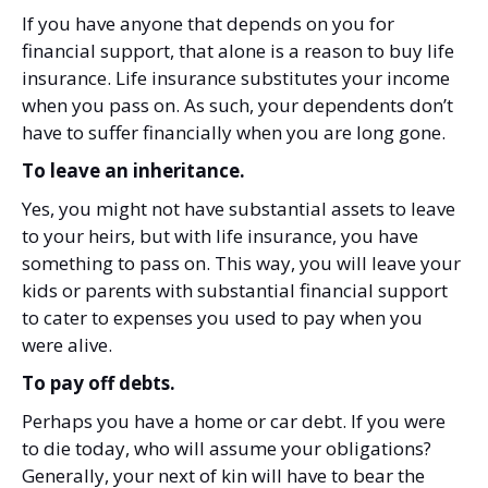
If you have anyone that depends on you for
financial support, that alone is a reason to buy life
insurance. Life insurance substitutes your income
when you pass on. As such, your dependents don’t
have to suffer financially when you are long gone.
To leave an inheritance.
Yes, you might not have substantial assets to leave
to your heirs, but with life insurance, you have
something to pass on. This way, you will leave your
kids or parents with substantial financial support
to cater to expenses you used to pay when you
were alive.
To pay off debts.
Perhaps you have a home or car debt. If you were
to die today, who will assume your obligations?
Generally, your next of kin will have to bear the