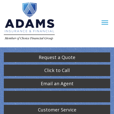
Request a Quote
Click to Call
Email an Agent
Customer Service