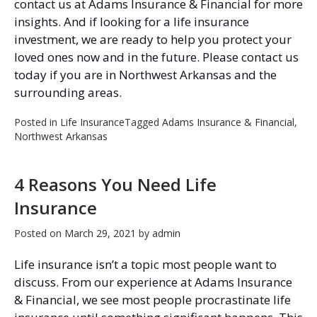
contact us at Adams Insurance & Financial for more
insights. And if looking for a life insurance
investment, we are ready to help you protect your
loved ones now and in the future. Please contact us
today if you are in Northwest Arkansas and the
surrounding areas.
Posted in
Life Insurance
Tagged
Adams Insurance & Financial
,
Northwest Arkansas
4 Reasons You Need Life
Insurance
Posted on
March 29, 2021
by
admin
Life insurance isn’t a topic most people want to
discuss. From our experience at Adams Insurance
& Financial, we see most people procrastinate life