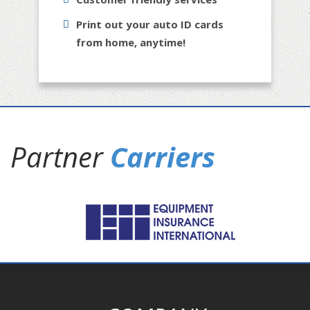
Print out your auto ID cards
from home, anytime!
Partner
Carriers