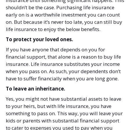
insurance until something significant happens. This
shouldn’t be the case. Purchasing life insurance
early on is a worthwhile investment you can count
on. But because it’s never too late, you can still buy
life insurance to enjoy the below benefits.
To protect your loved ones.
If you have anyone that depends on you for
financial support, that alone is a reason to buy life
insurance. Life insurance substitutes your income
when you pass on. As such, your dependents don’t
have to suffer financially when you are long gone.
To leave an inheritance.
Yes, you might not have substantial assets to leave
to your heirs, but with life insurance, you have
something to pass on. This way, you will leave your
kids or parents with substantial financial support
to cater to expenses you used to pay when you