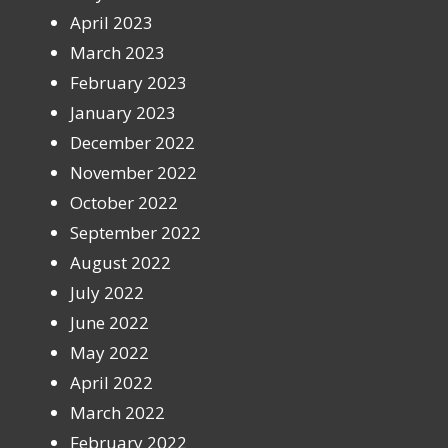
April 2023
March 2023
February 2023
January 2023
December 2022
November 2022
October 2022
September 2022
August 2022
July 2022
June 2022
May 2022
April 2022
March 2022
February 2022