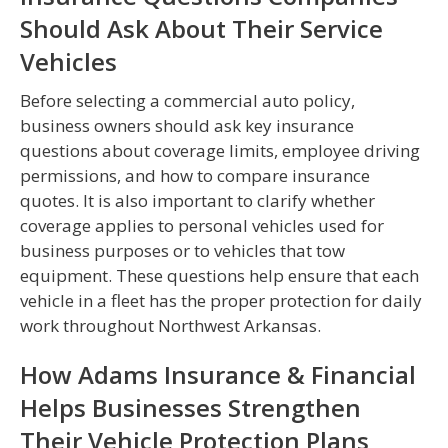
Should Ask About Their Service
Vehicles
Before selecting a commercial auto policy,
business owners should ask key insurance
questions about coverage limits, employee driving
permissions, and how to compare insurance
quotes. It is also important to clarify whether
coverage applies to personal vehicles used for
business purposes or to vehicles that tow
equipment. These questions help ensure that each
vehicle in a fleet has the proper protection for daily
work throughout Northwest Arkansas.
How Adams Insurance & Financial
Helps Businesses Strengthen
Their Vehicle Protection Plans