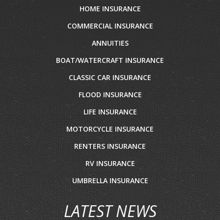
HOME INSURANCE
COMMERCIAL INSURANCE
ANNUITIES
BOAT/WATERCRAFT INSURANCE
CLASSIC CAR INSURANCE
FLOOD INSURANCE
LIFE INSURANCE
MOTORCYCLE INSURANCE
RENTERS INSURANCE
RV INSURANCE
UMBRELLA INSURANCE
LATEST NEWS