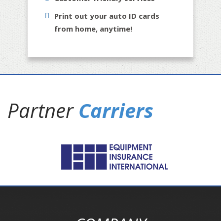
Print out your auto ID cards
from home, anytime!
Partner
Carriers