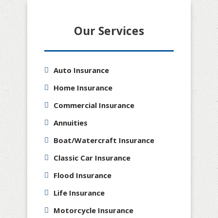
Our Services
Auto Insurance
Home Insurance
Commercial Insurance
Annuities
Boat/Watercraft Insurance
Classic Car Insurance
Flood Insurance
Life Insurance
Motorcycle Insurance