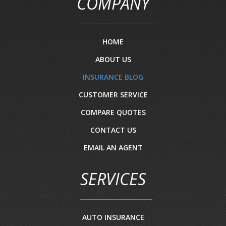
COMPANY
HOME
ABOUT US
INSURANCE BLOG
CUSTOMER SERVICE
COMPARE QUOTES
CONTACT US
EMAIL AN AGENT
SERVICES
AUTO INSURANCE