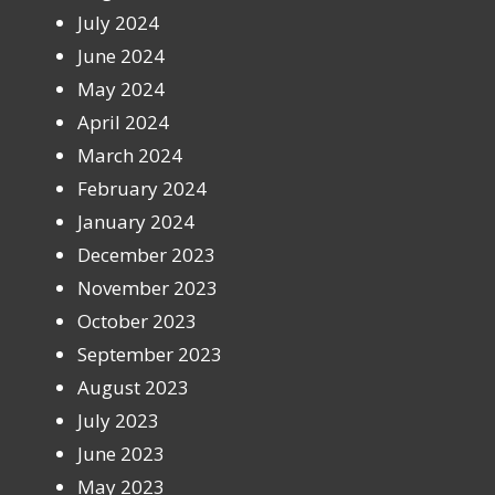
July 2024
June 2024
May 2024
April 2024
March 2024
February 2024
January 2024
December 2023
November 2023
October 2023
September 2023
August 2023
July 2023
June 2023
May 2023