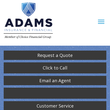
Request a Quote
Click to Call
Email an Agent
Customer Service