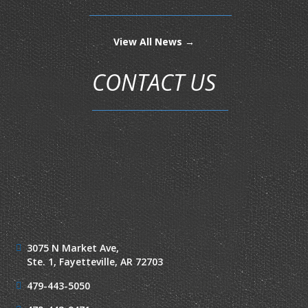
View All News →
CONTACT US
3075 N Market Ave,
Ste. 1,
Fayetteville, AR 72703
479-443-5050