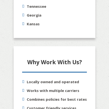
Tennessee
Georgia
Kansas
Why Work With Us?
Locally owned and operated
Works with multiple carriers
Combines policies for best rates
Customer friendly services