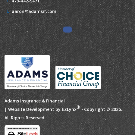
479-442-9471
aaron@adamsif.com
Adams Insurance & Financial
®
| Website Development by
EZLynx
• Copyright © 2026.
All Rights Reserved.