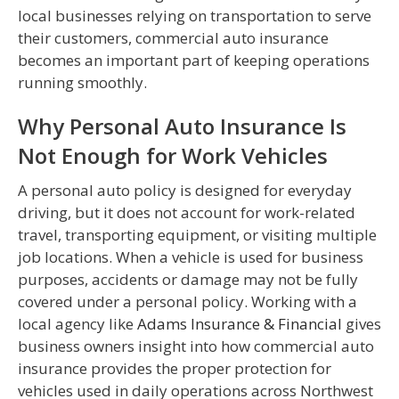
local businesses relying on transportation to serve
their customers, commercial auto insurance
becomes an important part of keeping operations
running smoothly.
Why Personal Auto Insurance Is
Not Enough for Work Vehicles
A personal auto policy is designed for everyday
driving, but it does not account for work-related
travel, transporting equipment, or visiting multiple
job locations. When a vehicle is used for business
purposes, accidents or damage may not be fully
covered under a personal policy. Working with a
local agency like
Adams Insurance & Financial
gives
business owners insight into how commercial auto
insurance provides the proper protection for
vehicles used in daily operations across Northwest