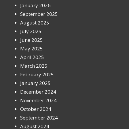
January 2026
September 2025
August 2025
July 2025
June 2025
May 2025
April 2025
March 2025
February 2025
January 2025
December 2024
November 2024
October 2024
September 2024
August 2024