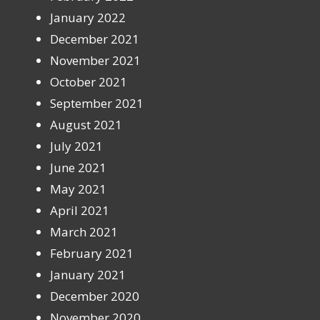
January 2022
December 2021
November 2021
October 2021
September 2021
August 2021
July 2021
June 2021
May 2021
April 2021
March 2021
February 2021
January 2021
December 2020
November 2020