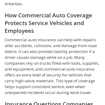
Arkansas.
How Commercial Auto Coverage
Protects Service Vehicles and
Employees
Commercial auto insurance can help with repairs
after accidents, collisions, and damage from road
debris. It can also provide liability protection if a
driver causes damage while on a job. Many
companies rely on trucks filled with tools, supplies,
and equipment, and commercial auto insurance
offers an extra level of security for vehicles that
carry high-value materials. This type of coverage
helps support consistent service, even when
unexpected incidents occur during work travel.
Insurance Questions Companies