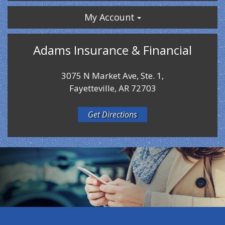
My Account
Adams Insurance & Financial
3075 N Market Ave, Ste. 1,
Fayetteville, AR 72703
Get Directions