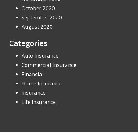
October 2020
September 2020
August 2020
Categories
Auto Insurance
Commercial Insurance
Financial
Home Insurance
Insurance
Life Insurance