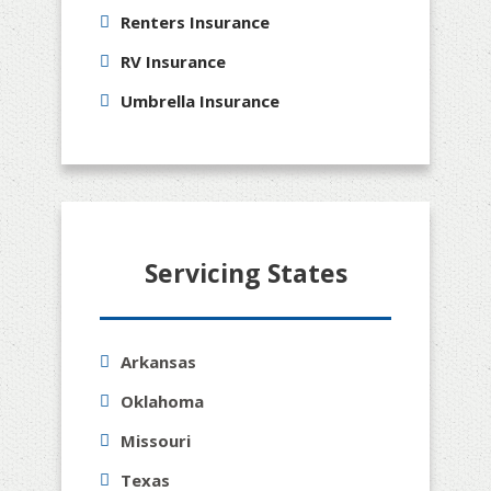
Renters Insurance
RV Insurance
Umbrella Insurance
Servicing States
Arkansas
Oklahoma
Missouri
Texas