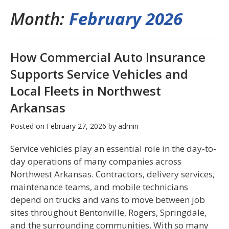
Month:
February 2026
How Commercial Auto Insurance
Supports Service Vehicles and
Local Fleets in Northwest
Arkansas
Posted on
February 27, 2026
by
admin
Service vehicles play an essential role in the day-to-
day operations of many companies across
Northwest Arkansas. Contractors, delivery services,
maintenance teams, and mobile technicians
depend on trucks and vans to move between job
sites throughout Bentonville, Rogers, Springdale,
and the surrounding communities. With so many