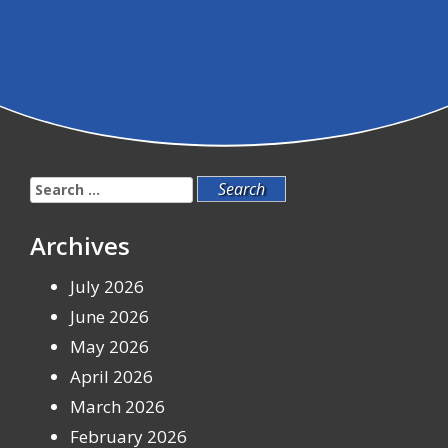
Search
for:
Archives
July 2026
June 2026
May 2026
April 2026
March 2026
February 2026