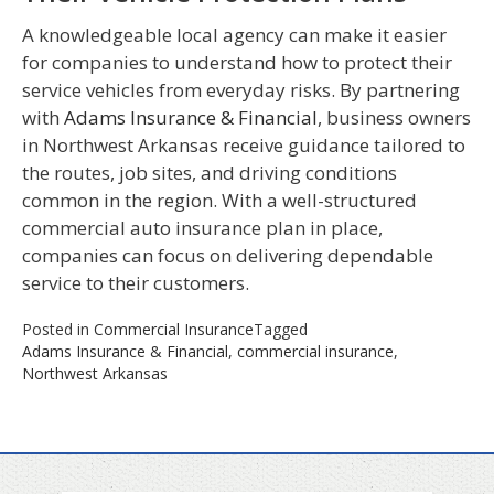
A knowledgeable local agency can make it easier
for companies to understand how to protect their
service vehicles from everyday risks. By partnering
with
Adams Insurance & Financial
, business owners
in Northwest Arkansas receive guidance tailored to
the routes, job sites, and driving conditions
common in the region. With a well-structured
commercial auto insurance plan in place,
companies can focus on delivering dependable
service to their customers.
Posted in
Commercial Insurance
Tagged
Adams Insurance & Financial
,
commercial insurance
,
Northwest Arkansas