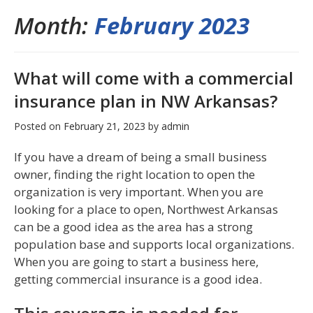
Month:
February 2023
What will come with a commercial
insurance plan in NW Arkansas?
Posted on
February 21, 2023
by
admin
If you have a dream of being a small business
owner, finding the right location to open the
organization is very important. When you are
looking for a place to open, Northwest Arkansas
can be a good idea as the area has a strong
population base and supports local organizations.
When you are going to start a business here,
getting commercial insurance is a good idea.