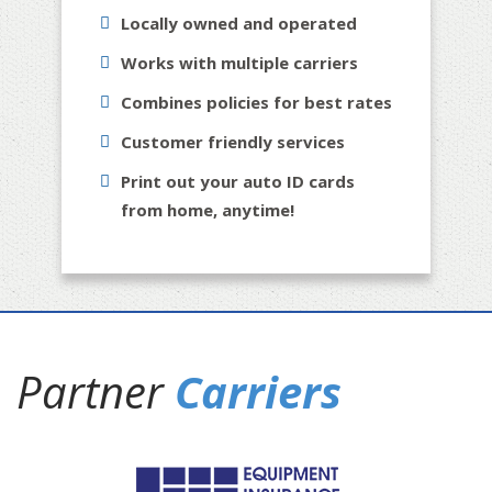
Locally owned and operated
Works with multiple carriers
Combines policies for best rates
Customer friendly services
Print out your auto ID cards
from home, anytime!
Partner
Carriers