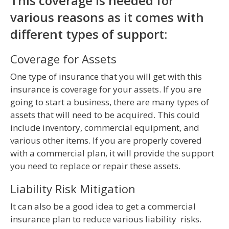
This coverage is needed for
various reasons as it comes with
different types of support:
Coverage for Assets
One type of insurance that you will get with this
insurance is coverage for your assets. If you are
going to start a business, there are many types of
assets that will need to be acquired. This could
include inventory, commercial equipment, and
various other items. If you are properly covered
with a commercial plan, it will provide the support
you need to replace or repair these assets.
Liability Risk Mitigation
It can also be a good idea to get a commercial
insurance plan to reduce various liability risks.