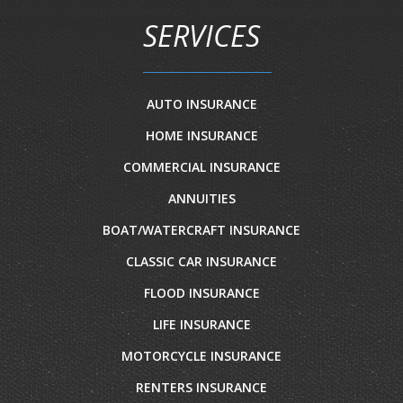
SERVICES
AUTO INSURANCE
HOME INSURANCE
COMMERCIAL INSURANCE
ANNUITIES
BOAT/WATERCRAFT INSURANCE
CLASSIC CAR INSURANCE
FLOOD INSURANCE
LIFE INSURANCE
MOTORCYCLE INSURANCE
RENTERS INSURANCE