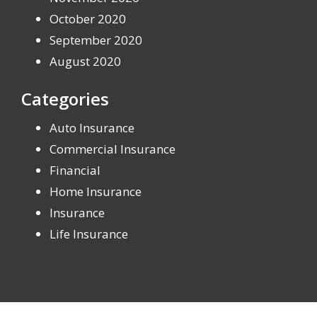
October 2020
September 2020
August 2020
Categories
Auto Insurance
Commercial Insurance
Financial
Home Insurance
Insurance
Life Insurance