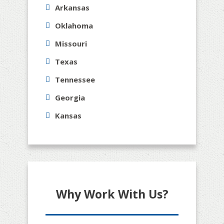
Arkansas
Oklahoma
Missouri
Texas
Tennessee
Georgia
Kansas
Why Work With Us?