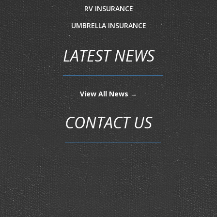
RV INSURANCE
UMBRELLA INSURANCE
LATEST NEWS
View All News →
CONTACT US