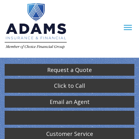
Request a Quote
Click to Call
Email an Agent
Customer Service