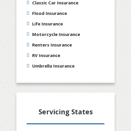
Classic Car Insurance
Flood Insurance
Life Insurance
Motorcycle Insurance
Renters Insurance
RV Insurance
Umbrella Insurance
Servicing States