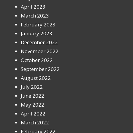
April 2023
March 2023
February 2023
January 2023
December 2022
November 2022
October 2022
September 2022
August 2022
July 2022
June 2022
May 2022
April 2022
March 2022
February 2022