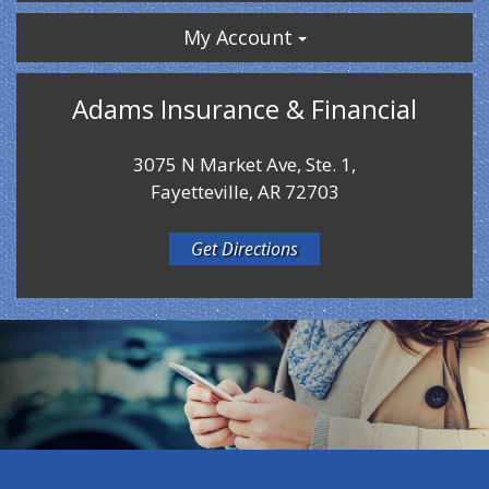
My Account
Adams Insurance & Financial
3075 N Market Ave, Ste. 1,
Fayetteville, AR 72703
Get Directions