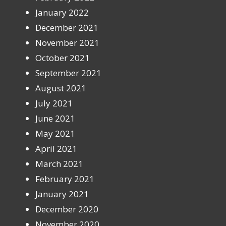
January 2022
December 2021
November 2021
October 2021
September 2021
August 2021
July 2021
June 2021
May 2021
April 2021
March 2021
February 2021
January 2021
December 2020
November 2020