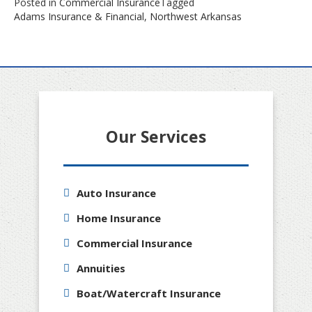
Posted in
Commercial Insurance
Tagged
Adams Insurance & Financial
,
Northwest Arkansas
Our Services
Auto Insurance
Home Insurance
Commercial Insurance
Annuities
Boat/Watercraft Insurance