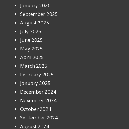
January 2026
September 2025
August 2025
July 2025
June 2025
May 2025
April 2025
March 2025
February 2025
January 2025
December 2024
November 2024
October 2024
September 2024
August 2024