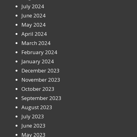
July 2024
June 2024
May 2024
April 2024
March 2024
February 2024
January 2024
December 2023
November 2023
October 2023
September 2023
August 2023
July 2023
June 2023
May 2023