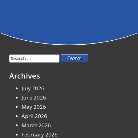
Search
for:
Archives
July 2026
June 2026
May 2026
April 2026
March 2026
February 2026