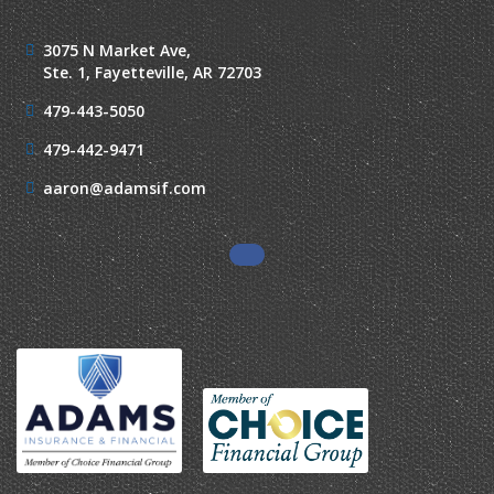
3075 N Market Ave,
Ste. 1,
Fayetteville, AR 72703
479-443-5050
479-442-9471
aaron@adamsif.com