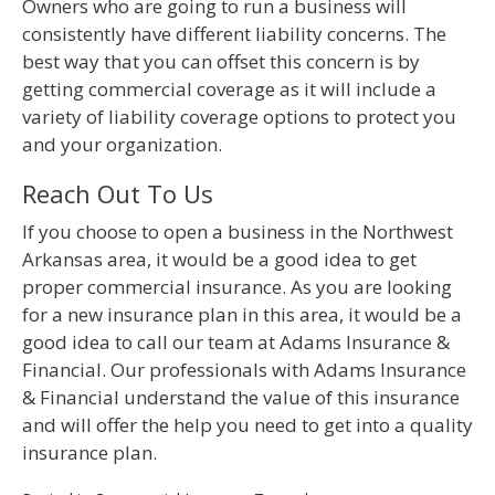
Owners who are going to run a business will
consistently have different liability concerns. The
best way that you can offset this concern is by
getting commercial coverage as it will include a
variety of liability coverage options to protect you
and your organization.
Reach Out To Us
If you choose to open a business in the Northwest
Arkansas area, it would be a good idea to get
proper commercial insurance. As you are looking
for a new insurance plan in this area, it would be a
good idea to call our team at Adams Insurance &
Financial. Our professionals with Adams Insurance
& Financial understand the value of this insurance
and will offer the help you need to get into a quality
insurance plan.