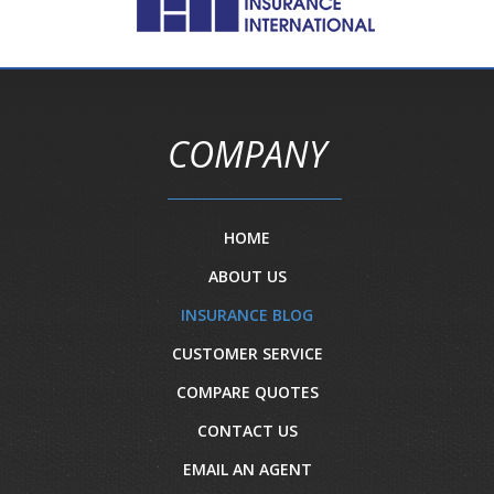
COMPANY
HOME
ABOUT US
INSURANCE BLOG
CUSTOMER SERVICE
COMPARE QUOTES
CONTACT US
EMAIL AN AGENT