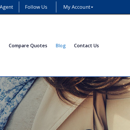
 Agent
Follow Us
My Account
e
Compare Quotes
Blog
Contact Us