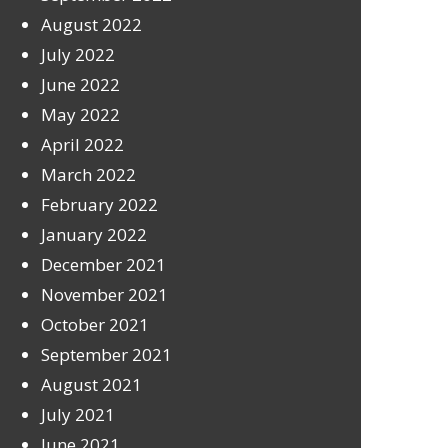
August 2022
July 2022
June 2022
May 2022
April 2022
March 2022
February 2022
January 2022
December 2021
November 2021
October 2021
September 2021
August 2021
July 2021
June 2021