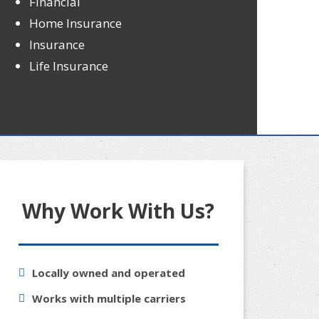
Financial
Home Insurance
Insurance
Life Insurance
Why Work With Us?
Locally owned and operated
Works with multiple carriers