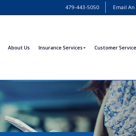
479-443-5050
Email An
About Us
Insurance Services
Customer Servic