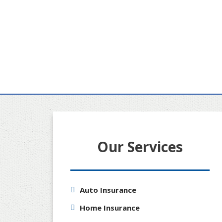
Our Services
Auto Insurance
Home Insurance