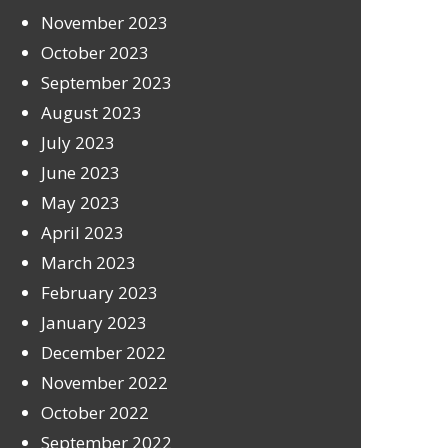
November 2023
October 2023
September 2023
August 2023
July 2023
June 2023
May 2023
April 2023
March 2023
February 2023
January 2023
December 2022
November 2022
October 2022
September 2022