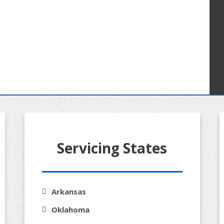
Servicing States
Arkansas
Oklahoma