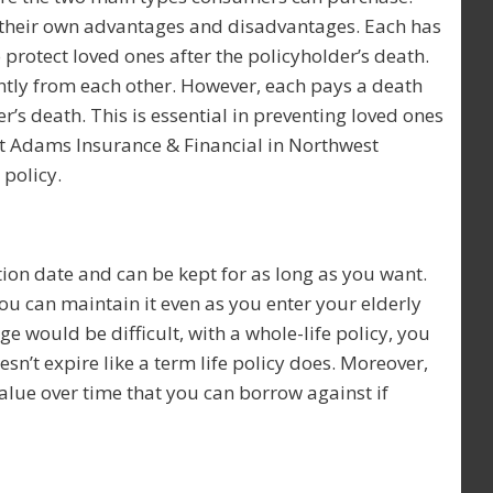
e their own advantages and disadvantages. Each has
protect loved ones after the policyholder’s death.
ently from each other. However, each pays a death
r’s death. This is essential in preventing loved ones
at Adams Insurance & Financial in Northwest
 policy.
ation date and can be kept for as long as you want.
ou can maintain it even as you enter your elderly
ge would be difficult, with a whole-life policy, you
esn’t expire like a term life policy does. Moreover,
alue over time that you can borrow against if