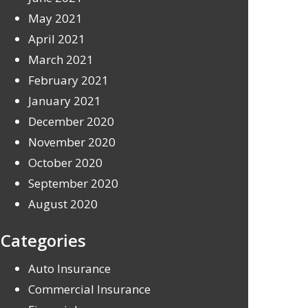
May 2021
April 2021
March 2021
February 2021
January 2021
December 2020
November 2020
October 2020
September 2020
August 2020
Categories
Auto Insurance
Commercial Insurance