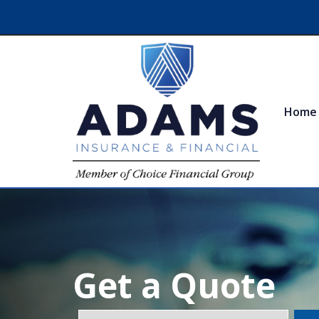
Home
Get a Quote