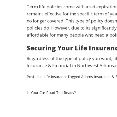
Term life policies come with a set expiratio
remains effective for the specific term of yea
no longer covered. This type of policy doesn
policies do. However, due to its significantly 
affordable for many people who need a poli
Securing Your Life Insuran
Regardless of the type of policy you want, li
Insurance & Financial in Northwest Arkansa
Posted in
Life Insurance
Tagged
Adams Insurance & F
Post
Is Your Car Road Trip Ready?
navigation