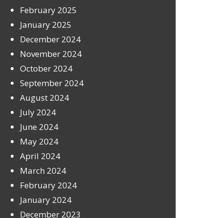
February 2025
January 2025
December 2024
November 2024
October 2024
September 2024
August 2024
July 2024
June 2024
May 2024
April 2024
March 2024
February 2024
January 2024
December 2023