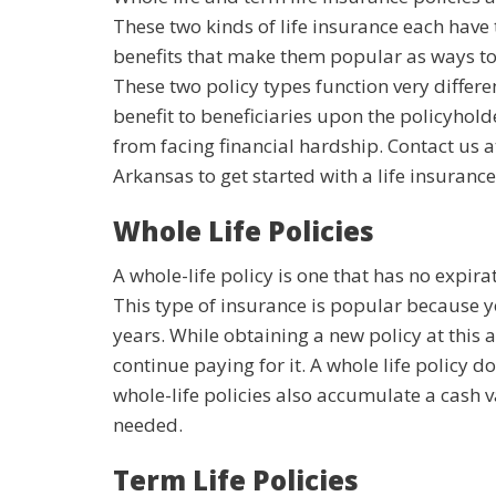
These two kinds of life insurance each hav
benefits that make them popular as ways to 
These two policy types function very differ
benefit to beneficiaries upon the policyholde
from facing financial hardship. Contact us 
Arkansas to get started with a life insurance
Whole Life Policies
A whole-life policy is one that has no expir
This type of insurance is popular because y
years. While obtaining a new policy at this a
continue paying for it. A whole life policy do
whole-life policies also accumulate a cash v
needed.
Term Life Policies