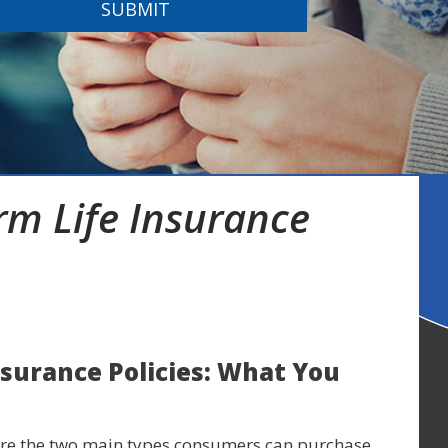
SUBMIT
m Life Insurance
nsurance Policies: What You
 are the two main types consumers can purchase.