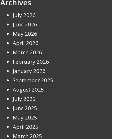
Archives
July 2026
June 2026
May 2026
April 2026
March 2026
February 2026
January 2026
September 2025
August 2025
July 2025
June 2025
May 2025
April 2025
March 2025