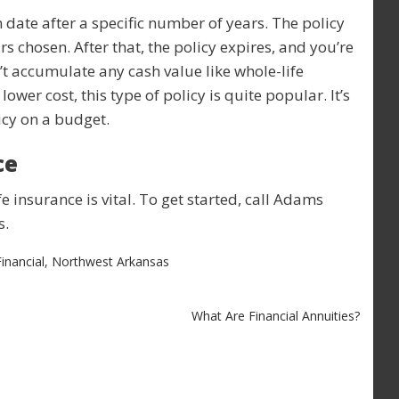
n date after a specific number of years. The policy
rs chosen. After that, the policy expires, and you’re
’t accumulate any cash value like whole-life
lower cost, this type of policy is quite popular. It’s
cy on a budget.
ce
fe insurance is vital. To get started, call Adams
s.
inancial
,
Northwest Arkansas
What Are Financial Annuities?