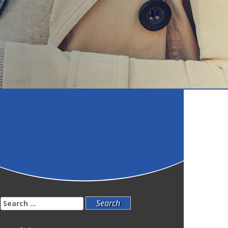
Search
for: