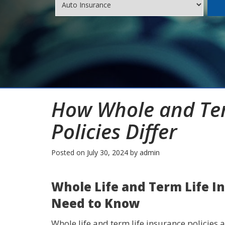
How Whole and Ter
Policies Differ
Posted on
July 30, 2024
by
admin
Whole Life and Term Life I
Need to Know
Whole life and term life insurance policies