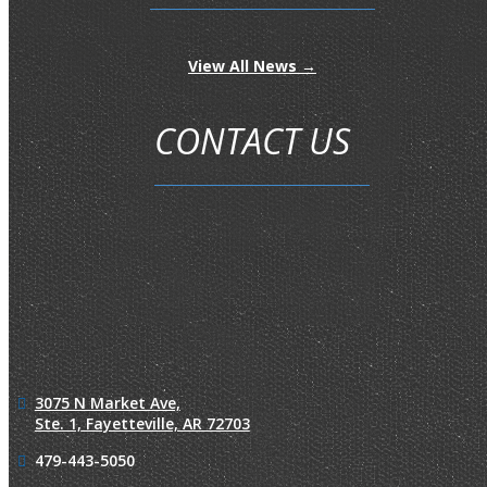
View All News →
CONTACT US
3075 N Market Ave,
Ste. 1,
Fayetteville, AR 72703
479-443-5050