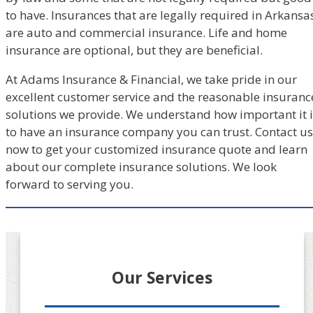
to have. Insurances that are legally required in Arkansa
are auto and commercial insurance. Life and home
insurance are optional, but they are beneficial.
At Adams Insurance & Financial, we take pride in our
excellent customer service and the reasonable insuranc
solutions we provide. We understand how important it i
to have an insurance company you can trust. Contact us
now to get your customized insurance quote and learn
about our complete insurance solutions. We look
forward to serving you.
Our Services