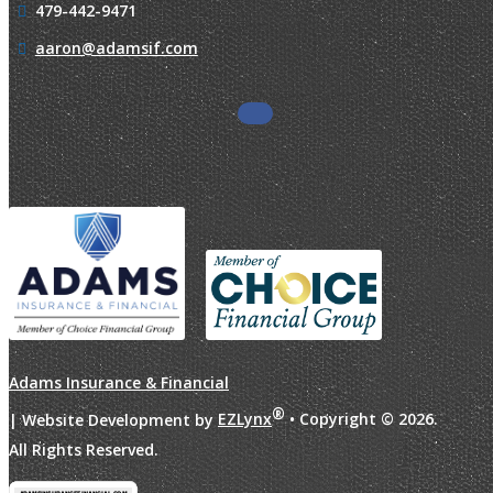
479-442-9471
aaron@adamsif.com
Adams Insurance & Financial
®
| Website Development by
EZLynx
• Copyright ©
2026.
All Rights Reserved.