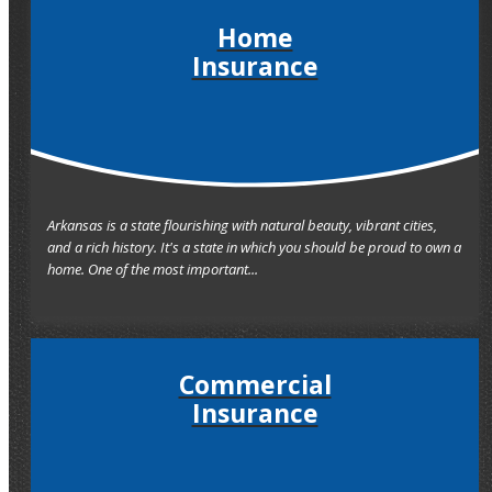
Home
Insurance
Arkansas is a state flourishing with natural beauty, vibrant cities,
and a rich history. It's a state in which you should be proud to own a
home. One of the most important...
Commercial
Insurance