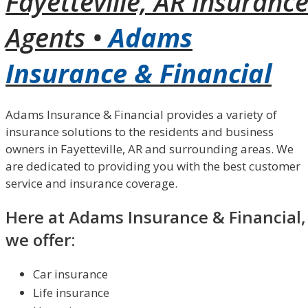
Fayetteville, AR Insuranc
Agents •
Adams
Insurance & Financial
Adams Insurance & Financial provides a variety of
insurance solutions to the residents and business
owners in Fayetteville, AR and surrounding areas. We
are dedicated to providing you with the best customer
service and insurance coverage.
Here at Adams Insurance & Financial,
we offer:
Car insurance
Life insurance