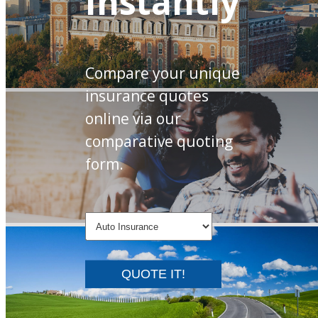
Instantly
Compare your unique
insurance quotes
online via our
comparative quoting
form.
QUOTE IT!