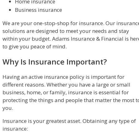
Home insurance
Business insurance
We are your one-stop-shop for insurance. Our insuranc
solutions are designed to meet your needs and stay
within your budget. Adams Insurance & Financial is her
to give you peace of mind.
Why Is Insurance Important?
Having an active insurance policy is important for
different reasons. Whether you have a large or small
business, home, or family, insurance is essential for
protecting the things and people that matter the most t
you.
Insurance is your greatest asset. Obtaining any type of
insurance: