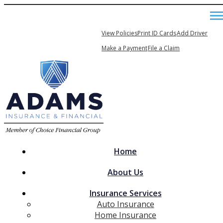
479-443-5050
My Account
View Policies
Print ID Cards
Add Driver
Email An Agent
Make a Payment
File a Claim
Home
About Us
Insurance Services
Auto Insurance
Home Insurance