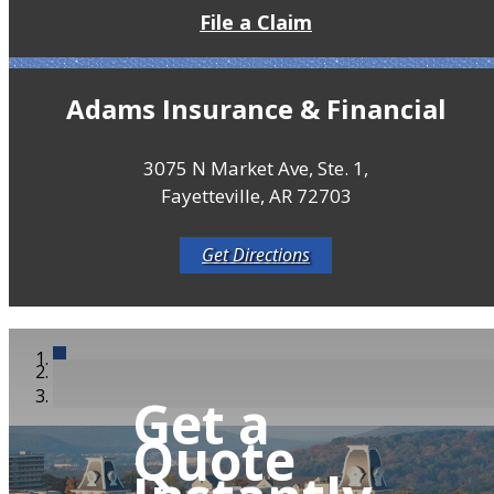
File a Claim
Adams Insurance & Financial
3075 N Market Ave, Ste. 1,
Fayetteville, AR 72703
Get Directions
Get a
Quote