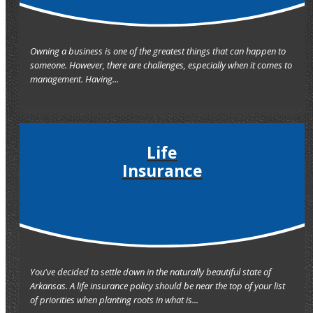
Owning a business is one of the greatest things that can happen to
someone. However, there are challenges, especially when it comes to
management. Having...
Life
Insurance
You've decided to settle down in the naturally beautiful state of
Arkansas. A life insurance policy should be near the top of your list
of priorities when planting roots in what is...