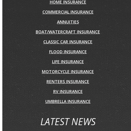
HOME INSURANCE
COMMERCIAL INSURANCE
ANNUITIES
BOAT/WATERCRAFT INSURANCE
CLASSIC CAR INSURANCE
FLOOD INSURANCE
LIFE INSURANCE
MOTORCYCLE INSURANCE
RENTERS INSURANCE
RV INSURANCE
UMBRELLA INSURANCE
LATEST NEWS