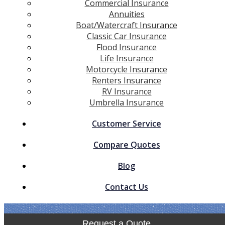
Commercial Insurance
Annuities
Boat/Watercraft Insurance
Classic Car Insurance
Flood Insurance
Life Insurance
Motorcycle Insurance
Renters Insurance
RV Insurance
Umbrella Insurance
Customer Service
Compare Quotes
Blog
Contact Us
Request a Quote