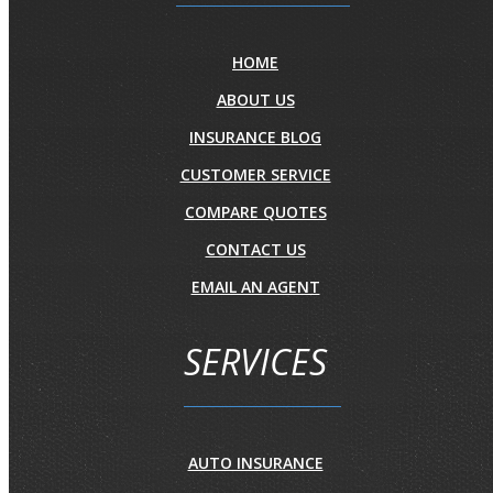
HOME
ABOUT US
INSURANCE BLOG
CUSTOMER SERVICE
COMPARE QUOTES
CONTACT US
EMAIL AN AGENT
SERVICES
AUTO INSURANCE