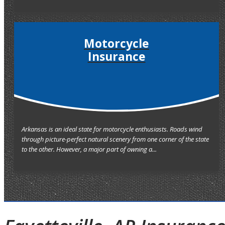
Motorcycle
Insurance
Arkansas is an ideal state for motorcycle enthusiasts. Roads wind
through picture-perfect natural scenery from one corner of the state
to the other. However, a major part of owning a...