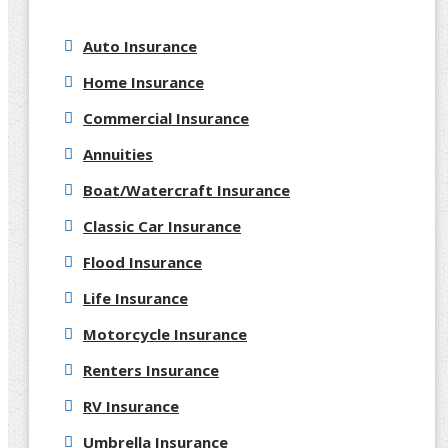
Auto Insurance
Home Insurance
Commercial Insurance
Annuities
Boat/Watercraft Insurance
Classic Car Insurance
Flood Insurance
Life Insurance
Motorcycle Insurance
Renters Insurance
RV Insurance
Umbrella Insurance