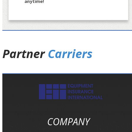
anytime!
Partner
Carriers
COMPANY