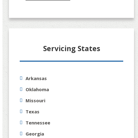
Servicing States
Arkansas
Oklahoma
Missouri
Texas
Tennessee
Georgia