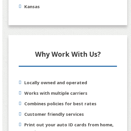
Kansas
Why Work With Us?
Locally owned and operated
Works with multiple carriers
Combines policies for best rates
Customer friendly services
Print out your auto ID cards from home,