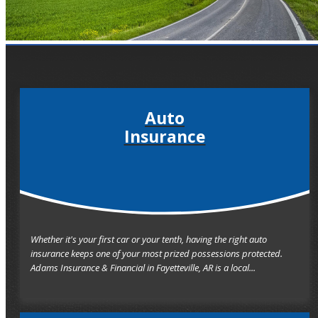
Auto
Insurance
Whether it's your first car or your tenth, having the right auto
insurance keeps one of your most prized possessions protected.
Adams Insurance & Financial in Fayetteville, AR is a local...