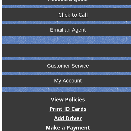
Click to Call
Email an Agent
Customer Service
My Account
View Policies
Print ID Cards
Add Driver
Make a Payment