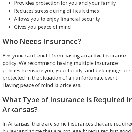
Provides protection for you and your family
Reduces stress during difficult times
Allows you to enjoy financial security
Gives you peace of mind
Who Needs Insurance?
Everyone can benefit from having an active insurance
policy. We recommend having multiple insurance
policies to ensure you, your family, and belongings are
protected in the situation of an unfortunate event.
Having peace of mind is priceless.
What Type of Insurance is Required i
Arkansas?
In Arkansas, there are some insurances that are require
by law and some that are not legally required but good